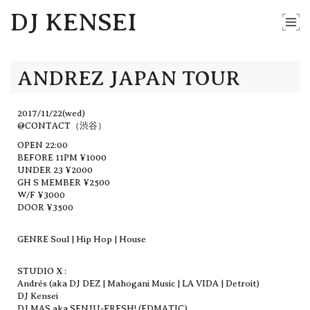
DJ KENSEI
ANDREZ JAPAN TOUR
2017/11/22(wed)
@CONTACT（渋谷）
OPEN 22:00
BEFORE 11PM ¥1000
UNDER 23 ¥2000
GH S MEMBER ¥2500
W/F ¥3000
DOOR ¥3500
GENRE Soul | Hip Hop | House
STUDIO X :
Andrés (aka DJ DEZ | Mahogani Music | LA VIDA | Detroit)
DJ Kensei
DJ MAS aka SENJU-FRESH! (EDMATIC)