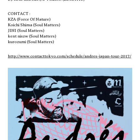
CONTACT :
KZA (Force Of Nature)
Koichi Shima (Soul Matters)
JINI (Soul Matters)
kent niszw (Soul Matters)
kurozumi (Soul Matters)
http://www.contacttokyo.com/schedule/andres-japan-tour-2017/