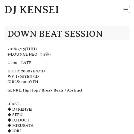
DJ KENSEI
DOWN BEAT SESSION
2018/2/15(THU)
@LOUNGE NEO（渋谷）
23:00 – LATE
DOOR: 2000YEN/1D
WF: 1500YEN/1D
GIRLS: 1000YEN
GENRE: Hip Hop / Break Beats / Abstract
-CAST-
◆ DJ KENSEI
◆ SEEN
◆ DJ DUCT
◆ MIZUBATA
◆ IORI