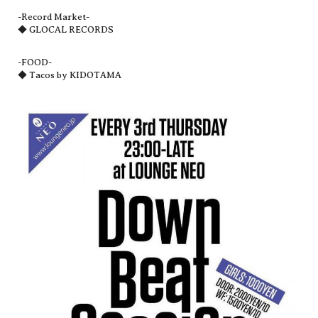
-Record Market-
◆ GLOCAL RECORDS
-FOOD-
◆ Tacos by KIDOTAMA