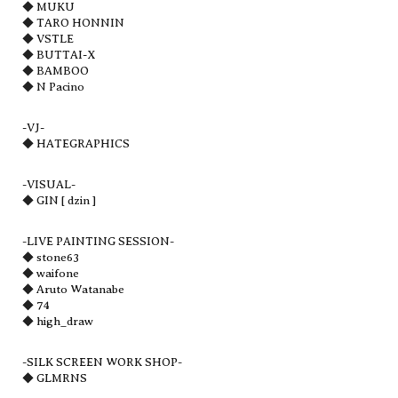
◆ MUKU
◆ TARO HONNIN
◆ VSTLE
◆ BUTTAI-X
◆ BAMBOO
◆ N Pacino
-VJ-
◆ HATEGRAPHICS
-VISUAL-
◆ GIN [ dzin ]
-LIVE PAINTING SESSION-
◆ stone63
◆ waifone
◆ Aruto Watanabe
◆ 74
◆ high_draw
-SILK SCREEN WORK SHOP-
◆ GLMRNS