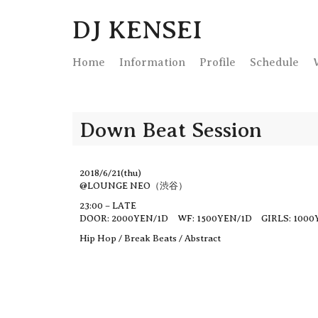
DJ KENSEI
Home
Info
rmation
Profile
Schedule
Down Beat Session
2018/6/21(thu)
@LOUNGE NEO（渋谷）
23:00 – LATE
DOOR: 2000YEN/1D WF: 1500YEN/1D GIRLS: 1000
Hip Hop / Break Beats / Abstract