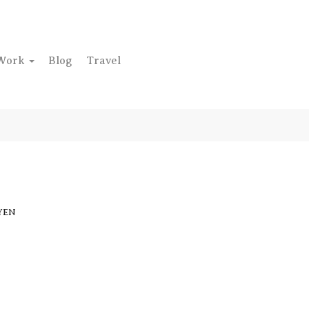
Work
Blog
Travel
YEN