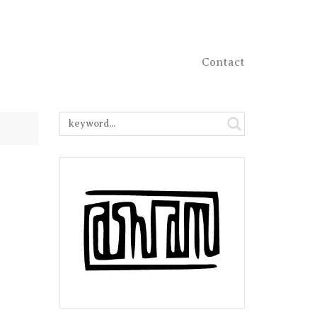
Contact