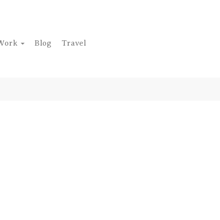
Work
Blog
Travel