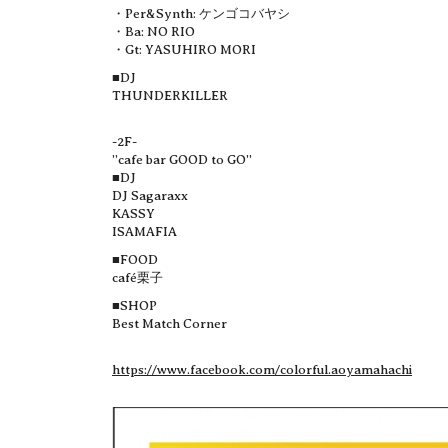
・Per&Synth: ケンゴコバヤシ
・Ba: NO RIO
・Gt: YASUHIRO MORI
■DJ
THUNDERKILLER
-2F-
”cafe bar GOOD to GO”
■DJ
DJ Sagaraxx
KASSY
ISAMAFIA
■FOOD
café栗子
■SHOP
Best Match Corner
https://www.facebook.com/colorful.aoyamahachi