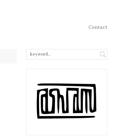
Contact