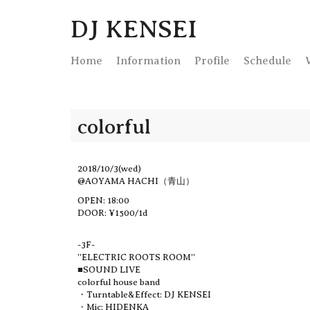
DJ KENSEI
Home
Info
rmation
Profile
Schedule
colorful
2018/10/3(wed)
@AOYAMA HACHI（青山）
OPEN: 18:00
DOOR: ¥1500/1d
-3F-
”ELECTRIC ROOTS ROOM”
■SOUND LIVE
colorful house band
・Turntable&Effect: DJ KENSEI
・Mic: HIDENKA