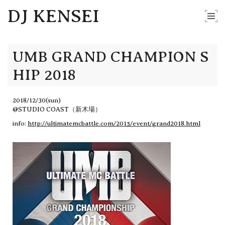
DJ KENSEI
UMB GRAND CHAMPION S
HIP 2018
2018/12/30(sun)
@STUDIO COAST（新木場）
info:
http://ultimatemcbattle.com/2015/event/grand2018.html