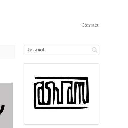
Contact