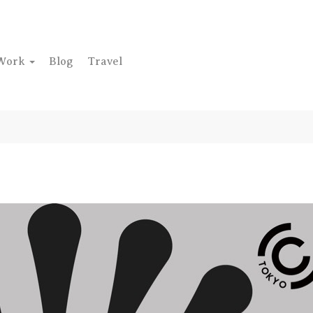
Work
Blog
Travel