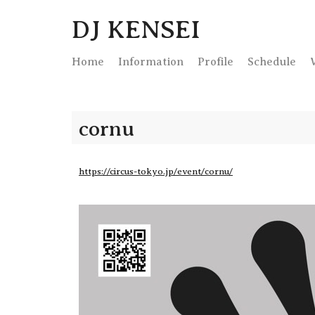
DJ KENSEI
Home
Info
rmation
Profile
Schedule
cornu
https://circus-tokyo.jp/event/cornu/