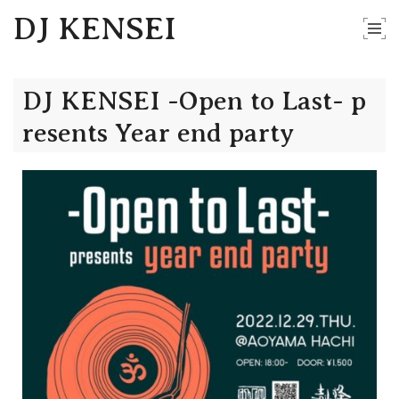
DJ KENSEI
DJ KENSEI -Open to Last- p
resents Year end party