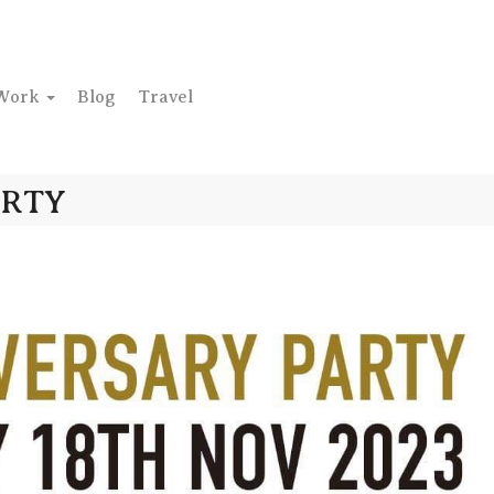
Work
Blog
Travel
ARTY