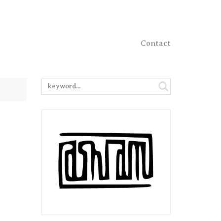
Contact