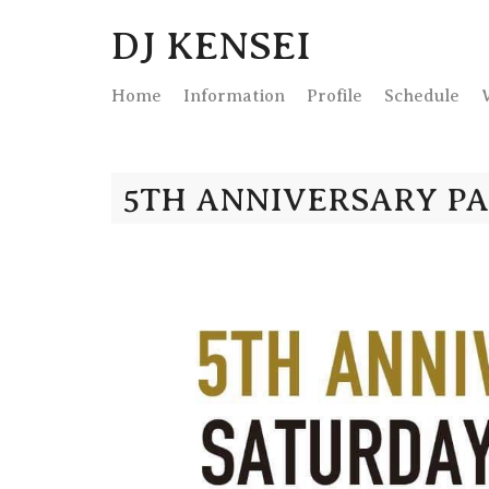
DJ KENSEI
Home
Info
rmation
Profile
Schedule
5TH ANNIVERSARY P