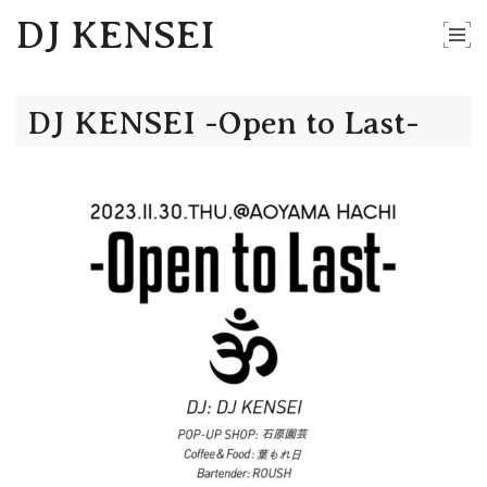
DJ KENSEI
DJ KENSEI -Open to Last-