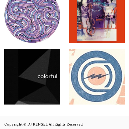
Copyright © DJ KENSEI. All Rights Reserved.