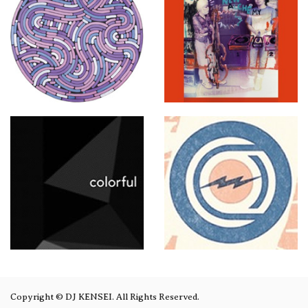
Copyright © DJ KENSEI. All Rights Reserved.