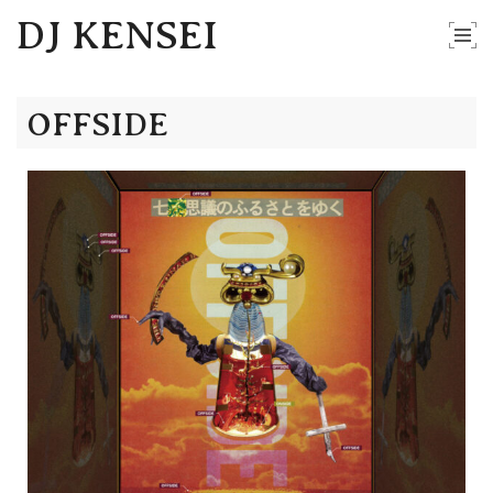
DJ KENSEI
OFFSIDE