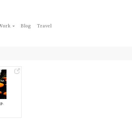
Work
Blog
Travel
p.