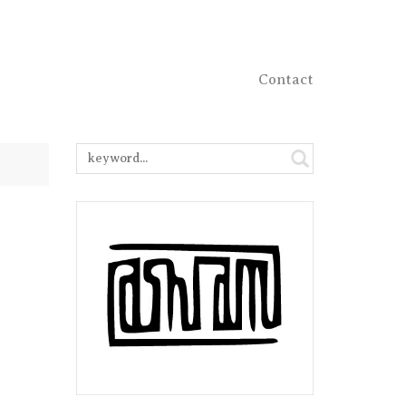
Contact