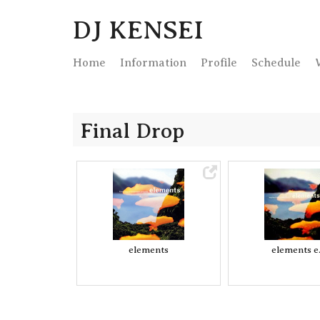
DJ KENSEI
Home
Info
rmation
Profile
Schedule
Final Drop
elements
elements e.