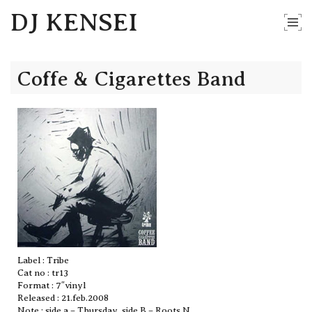
DJ KENSEI
Coffe & Cigarettes Band
Label : Tribe
Cat no : tr13
Format : 7″vinyl
Released : 21.feb.2008
Note : side a – Thursday, side B – Roots N