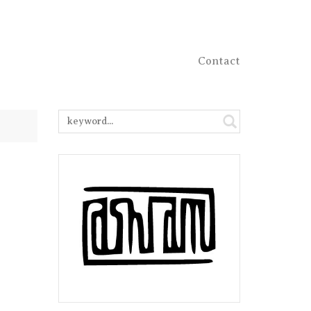
Contact