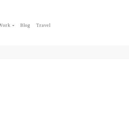
Work
Blog
Travel