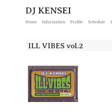
DJ KENSEI
Home
Info
rmation
Profile
Schedule
ILL VIBES vol.2