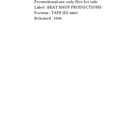
Promotional use only Not for sale
Label : BEAT SHOP PRODUCTIONS
Format : TAPE (DJ mix)
Released : 1996