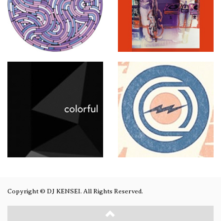
Copyright © DJ KENSEI. All Rights Reserved.