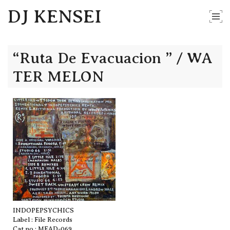
DJ KENSEI
“Ruta De Evacuacion ” / WA
TER MELON
INDOPEPSYCHICS
Label : File Records
Cat no : MFAD-069