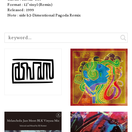
Format : 12″vinyl (Remix)
Released : 1999
Note : side b3-Dimentional Pagoda Remix